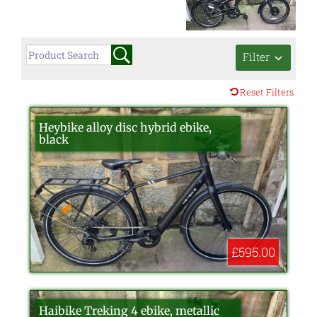
Filter
Reset Filters
Heybike alloy disc hybrid ebike,
black
£595.00
Haibike Treking 4 ebike, metallic