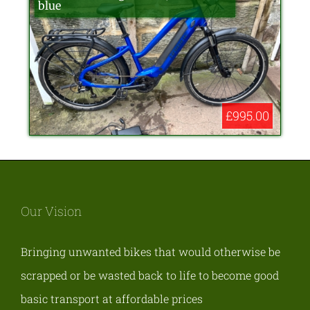
blue
£995.00
Our Vision
Bringing unwanted bikes that would otherwise be
scrapped or be wasted back to life to become good
basic transport at affordable prices