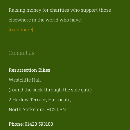
Raising money for charities who support those
elsewhere in the world who have…
[read more]
Contact us
Resurrection Bikes
Westcliffe Hall
(round the back through the side gate)
2 Harlow Terrace, Harrogate,
North Yorkshire. HG2 0PN
Phone: 01423 593103