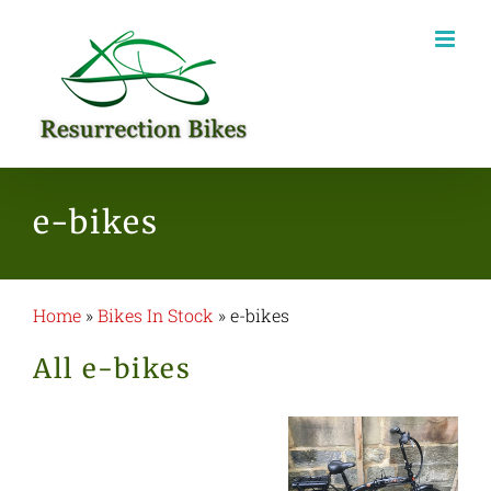
Skip
to
content
e-bikes
Home
»
Bikes In Stock
»
e-bikes
All e-bikes