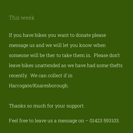
This week
If you have bikes you want to donate please
message us and we will let you know when
someone will be ther to take them in. Please don’t
leave bikes unattended as we have had some thefts
recently.
We can collect if in
Harrogate/Knaresborough
.
Thanks so much for your support.
Feel free to leave us a message on – 01423 593103.