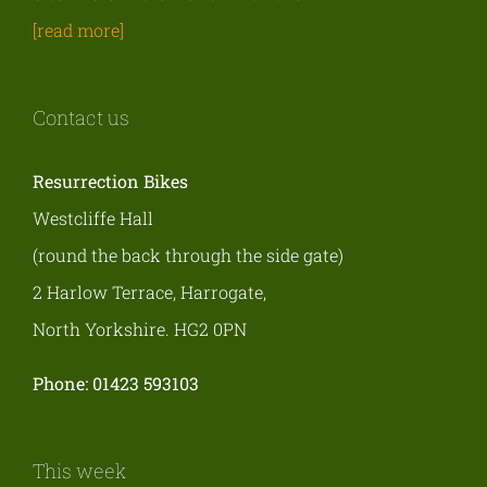
[read more]
Contact us
Resurrection Bikes
Westcliffe Hall
(round the back through the side gate)
2 Harlow Terrace, Harrogate,
North Yorkshire. HG2 0PN
Phone: 01423 593103
This week