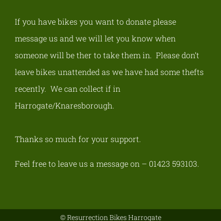
If you have bikes you want to donate please
message us and we will let you know when
someone will be ther to take them in. Please don’t
leave bikes unattended as we have had some thefts
recently.
We can collect if in
Harrogate/Knaresborough
.
Thanks so much for your support.
Feel free to leave us a message on – 01423 593103.
© Resurrection Bikes Harrogate