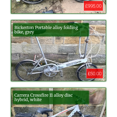
£995.00
Bickerton Portable alloy folding
bike, grey
£50.00
Carrera Crossfire 11 alloy disc
hybrid, white