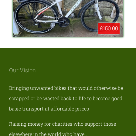
£150.00
Our Vision
Bringing unwanted bikes that would otherwise be
scrapped or be wasted back to life to become good
basic transport at affordable prices
Raising money for charities who support those
elsewhere in the world who have…