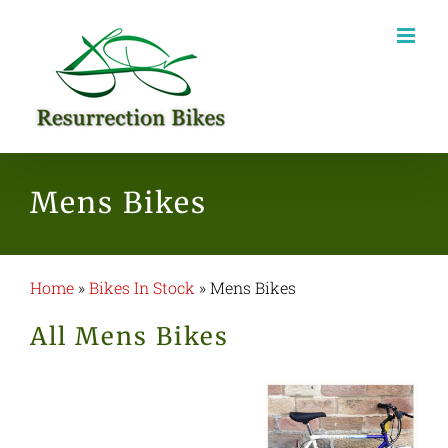
Skip
to
content
Mens Bikes
Home
»
Bikes In Stock
»
Mens Bikes
All Mens Bikes