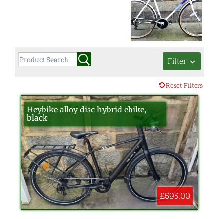
Filter
Reset Filters
Heybike alloy disc hybrid ebike,
black
£595.00