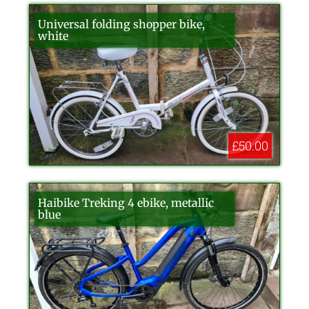
Universal folding shopper bike,
white
£50.00
Haibike Treking 4 ebike, metallic
blue