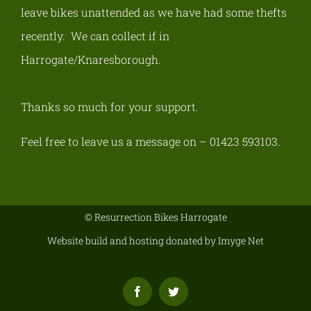
leave bikes unattended as we have had some thefts
recently.
We can collect if in
Harrogate/Knaresborough
.
Thanks so much for your support.
Feel free to leave us a message on – 01423 593103.
© Resurrection Bikes Harrogate
Website build and hosting donated by
Imyge Net
Facebook
Twitter