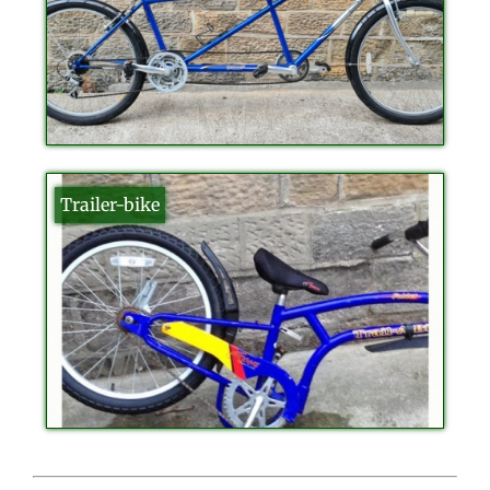
Trailer-bike