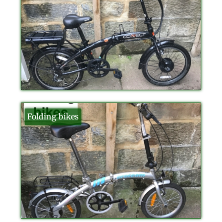
Folding bikes