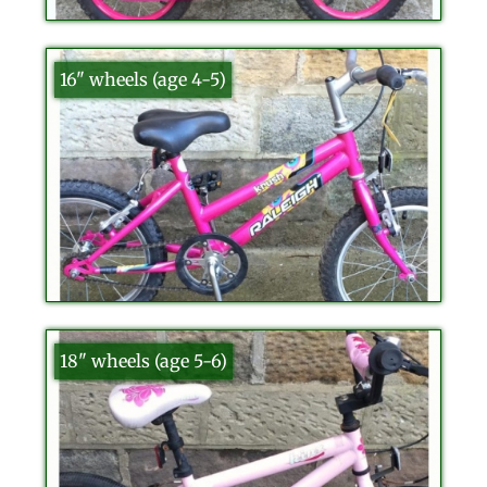
16" wheels (age 4-5)
18" wheels (age 5-6)