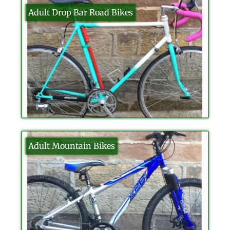
Adult Drop Bar Road Bikes
Adult Mountain Bikes