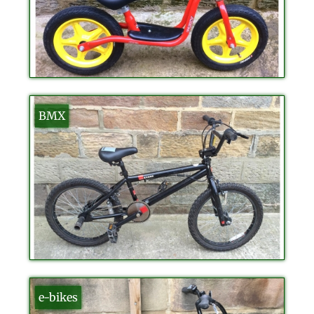
BMX
e-bikes