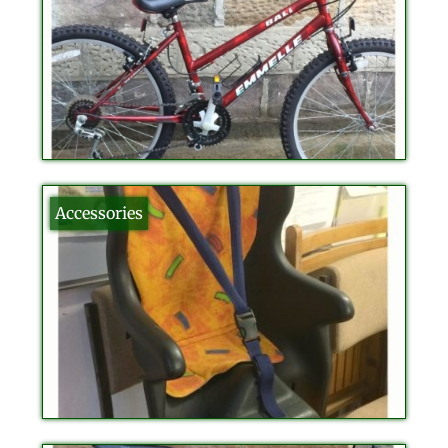
Accessories