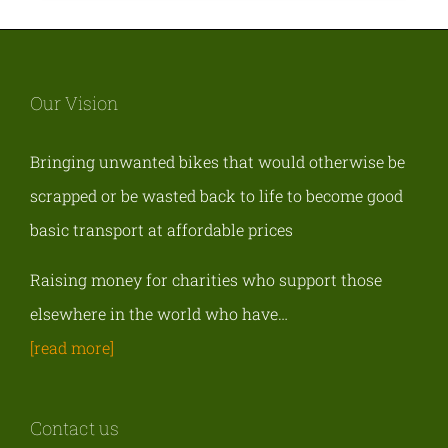
Our Vision
Bringing unwanted bikes that would otherwise be
scrapped or be wasted back to life to become good
basic transport at affordable prices
Raising money for charities who support those
elsewhere in the world who have…
[read more]
Contact us