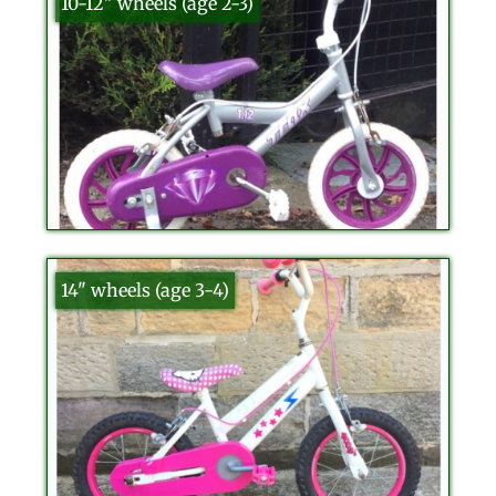
10-12" wheels (age 2-3)
14" wheels (age 3-4)