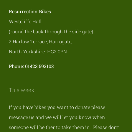
Resurrection Bikes
Westcliffe Hall
(round the back through the side gate)
2 Harlow Terrace, Harrogate,
North Yorkshire. HG2 0PN
Phone: 01423 593103
This week
If you have bikes you want to donate please
message us and we will let you know when
someone will be ther to take them in. Please don’t