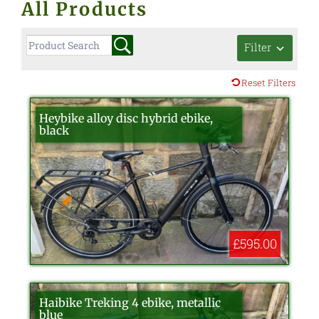
All Products
Filter
Reset Filters
Heybike alloy disc hybrid ebike,
black
£595.00
Haibike Treking 4 ebike, metallic
blue