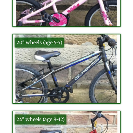
20" wheels (age 5-7)
24" wheels (age 8-12)