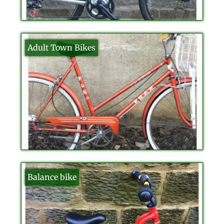
Adult Town Bikes
Balance bike