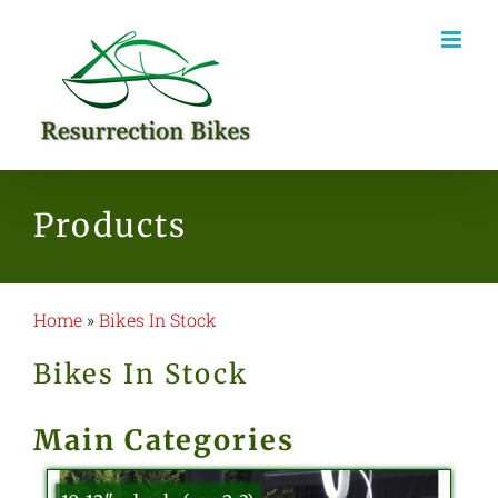
Skip
to
content
Products
Home
»
Bikes In Stock
Bikes In Stock
Main Categories