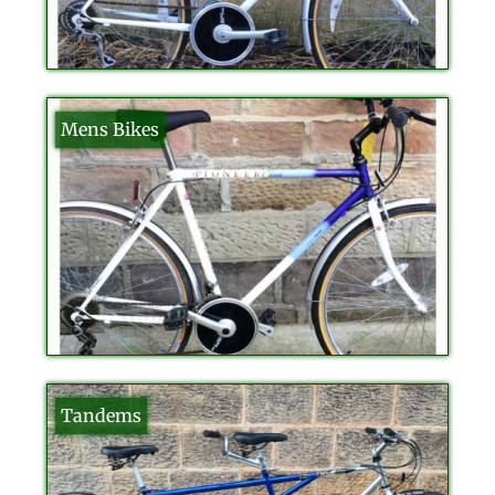
Mens Bikes
Tandems