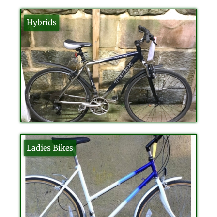
Hybrids
Ladies Bikes