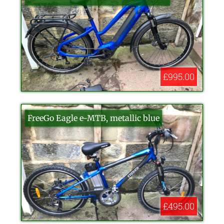
£995.00
FreeGo Eagle e-MTB, metallic blue
£495.00